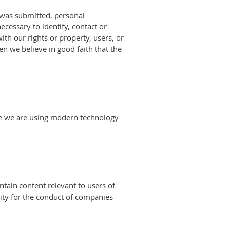
 was submitted, personal
ecessary to identify, contact or
ith our rights or property, users, or
n we believe in good faith that the
ore we are using modern technology
ntain content relevant to users of
ity for the conduct of companies