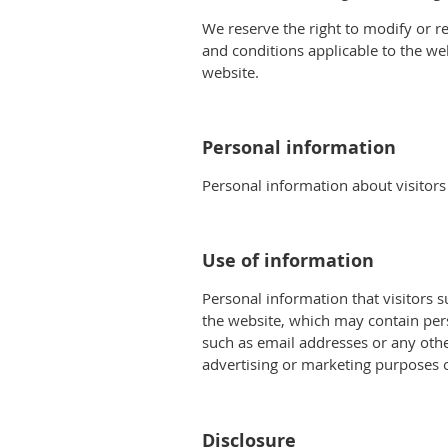
We reserve the right to modify or re
and conditions applicable to the we
website.
Personal information
Personal information about visitors
Use of information
Personal information that visitors 
the website, which may contain per
such as email addresses or any othe
advertising or marketing purposes o
Disclosure