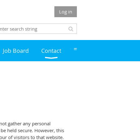
Log in
≡
Job Board
Contact
 not gather any personal
l be held secure. However, this
r of visitors to that website.