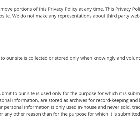
move portions of this Privacy Policy at any time. This Privacy Poli
bsite. We do not make any representations about third party webs
 to our site is collected or stored only when knowingly and volunt
submit to our site is used only for the purpose for which it is su
sonal information, are stored as archives for record-keeping and
r personal information is only used in-house and never sold, trade
r any other reason than for the purpose for which it is submitted