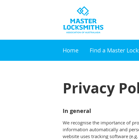
Home
Find a Master Loc
Privacy Po
In general
We recognise the importance of prot
information automatically and person
website uses tracking software (e.g