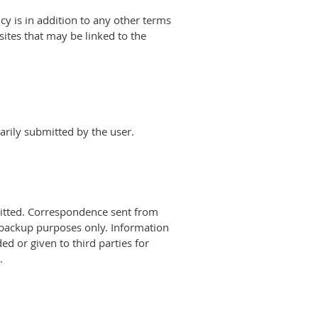
cy is in addition to any other terms
ites that may be linked to the
arily submitted by the user.
bmitted. Correspondence sent from
 backup purposes only. Information
d or given to third parties for
.