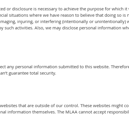
d or disclosure is necessary to achieve the purpose for which it
ial situations where we have reason to believe that doing so is n
aging, injuring, or interfering (intentionally or unintentionally) w
such activities. Also, we may disclose personal information whe
otect any personal information submitted to this website. Theref
’t guarantee total security.
 websites that are outside of our control. These websites might co
onal information themselves. The MLAA cannot accept responsibil