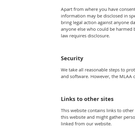
Apart from where you have consente
information may be disclosed in spec
bring legal action against anyone dam
anyone else who could be harmed by 
law requires disclosure.
Security
We take all reasonable steps to pr
and software. However, the MLAA can
Links to other sites
This website contains links to other
this website and might gather pers
linked from our website.