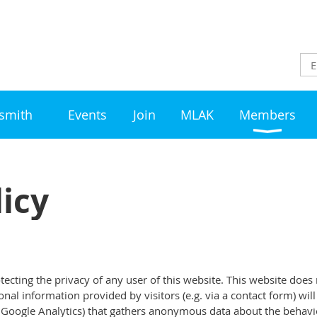
ksmith
Events
Join
MLAK
Members
licy
ecting the privacy of any user of this website. This website does
al information provided by visitors (e.g. via a contact form) wil
. Google Analytics) that gathers anonymous data about the behaviou